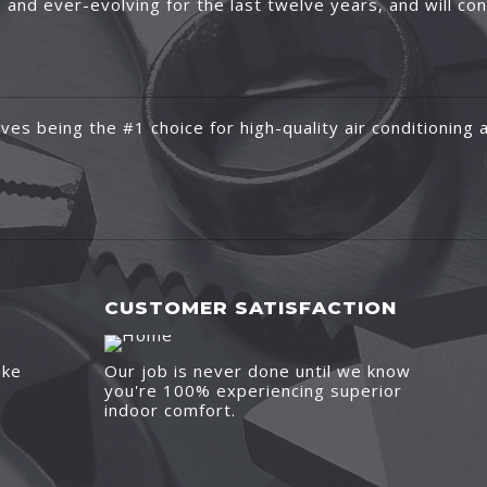
and ever-evolving for the last twelve years, and will co
ves being the #1 choice for high-quality air conditioning a
CUSTOMER SATISFACTION
ake
Our job is never done until we know
you're 100% experiencing superior
indoor comfort.