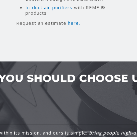
In-duct air-purifiers
with REME ®
products
Request an estimate
here.
YOU SHOULD CHOOSE 
ithin its mission, and ours is simple:
bring people high-qu