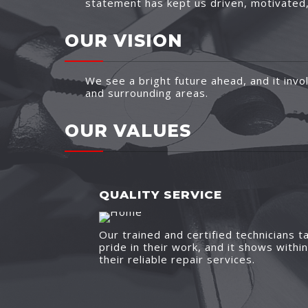
statement has kept us driven, motivated, 
OUR VISION
We see a bright future ahead, and it invol
and surrounding areas.
OUR VALUES
QUALITY SERVICE
Our trained and certified technicians t
pride in their work, and it shows within
their reliable repair services.