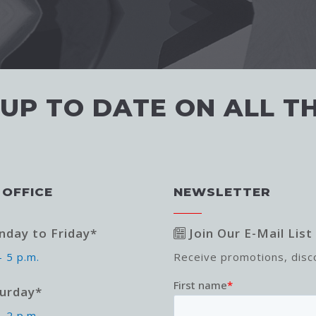
 UP TO DATE ON ALL T
 OFFICE
NEWSLETTER
day to Friday*
Join Our E-Mail List
- 5 p.m.
Receive promotions, dis
urday*
- 2 p.m.