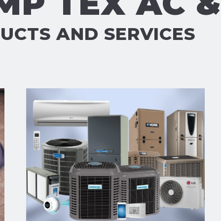
MP TEX AC 
UCTS AND SERVICES