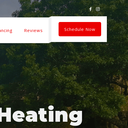
Schedule Now
ancing
Reviews