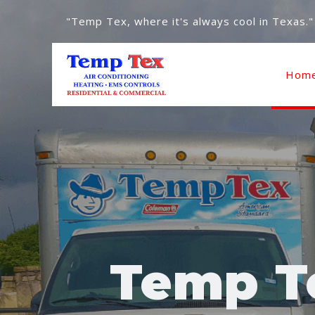
"Temp Tex, where it's always cool in Texas."
Hom