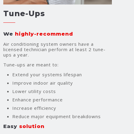
Tune-Ups
We
highly-recommend
Air conditioning system owners have a
licensed technician perform at least 2 tune-
ups a year.
Tune-ups are meant to:
Extend your systems lifespan
Improve indoor air quality
Lower utility costs
Enhance performance
Increase efficiency
Reduce major equipment breakdowns
Easy
solution