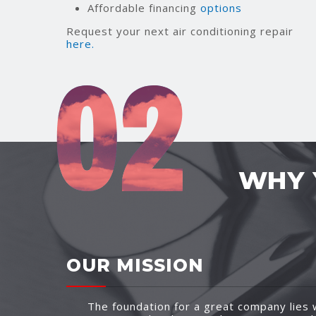
Affordable financing
options
Request your next air conditioning repair
here.
WHY 
OUR MISSION
The foundation for a great company lies w