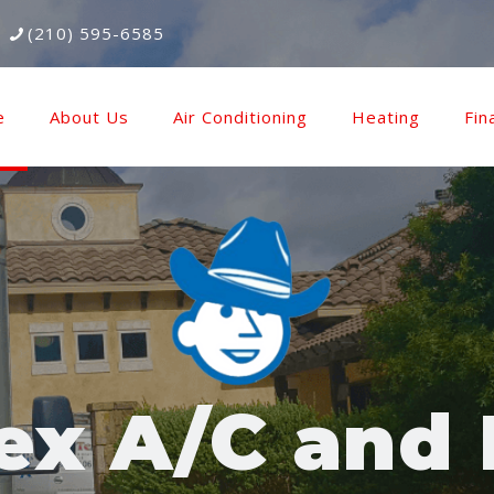
(210) 595-6585
e
About Us
Air Conditioning
Heating
Fin