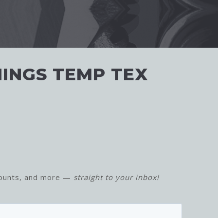
HINGS TEMP TEX
counts, and more —
straight to your inbox!