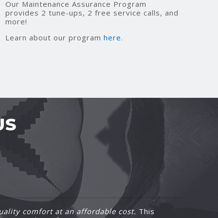
Our Maintenance Assurance Program
provides 2 tune-ups, 2 free service calls, and
more!
Learn about our program
here.
US
ality comfort at an affordable cost.
This