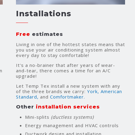
Installations
Free
estimates
Living in one of the hottest states means that
you use your air conditioning system almost
every day to stay comfortable!
It's a no-brainer that after years of wear-
n
and-tear, there comes a time for an A/C
upgrade!
Let Temp Tex install a new system with any
of the three brands we carry:
York,
American
Standard,
and
Comfortmaker.
Other
installation services
Mini-splits
(ductless systems)
Energy management and HVAC controls
Ductwork design and installation