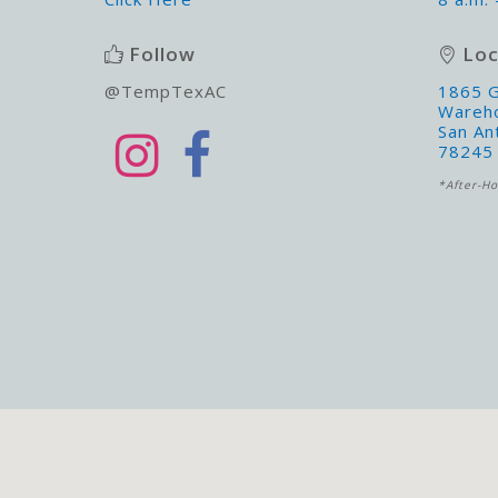
Follow
Loc
@TempTexAC
1865 G
Wareh
San An
78245
*After-Ho