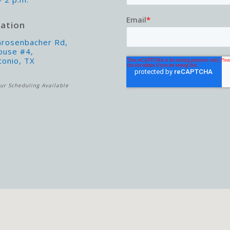
ation
rosenbacher Rd,
ouse #4,
tonio, TX
ur Scheduling Available