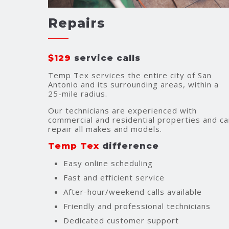
Repairs
$129
service calls
Temp Tex services the entire city of San
Antonio and its surrounding areas, within a
25-mile radius.
Our technicians are experienced with
commercial and residential properties and ca
repair all makes and models.
Temp Tex
difference
Easy online scheduling
Fast and efficient service
After-hour/weekend calls available
Friendly and professional technicians
Dedicated customer support