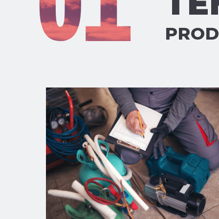
TE
PROD