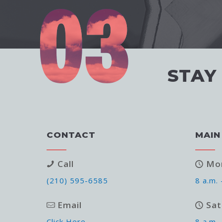
STAY
CONTACT
MAIN
Call
Mon
(210) 595-6585
8 a.m. 
Email
Sat
Click Here
8 a.m. 