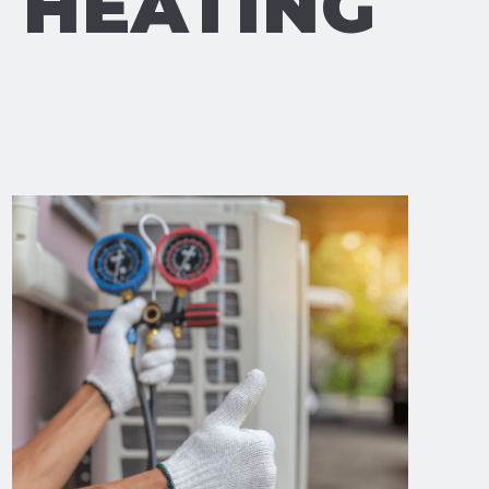
& HEATING