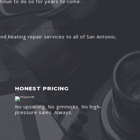
ntinue to do so for years to come.
nd heating repair services to all of San Antonio,
HONEST PRICING
No upselling. No gimmicks. No high-
pressure sales. Always.